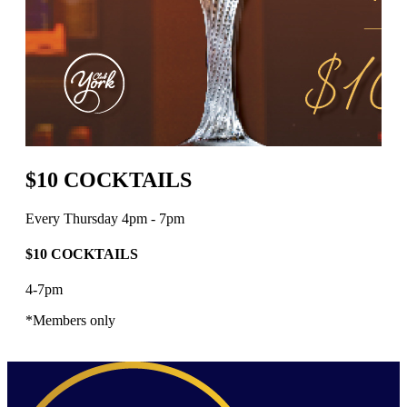
$10 COCKTAILS
Every Thursday 4pm - 7pm
$10 COCKTAILS
4-7pm
*Members only