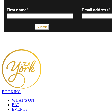
BOOKING
WHAT’S ON
EAT
EVENTS