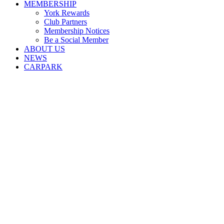
MEMBERSHIP
York Rewards
Club Partners
Membership Notices
Be a Social Member
ABOUT US
NEWS
CARPARK