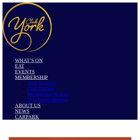
WHAT’S ON
EAT
EVENTS
MEMBERSHIP
York Rewards
Club Partners
Membership Notices
Be a Social Member
ABOUT US
NEWS
CARPARK