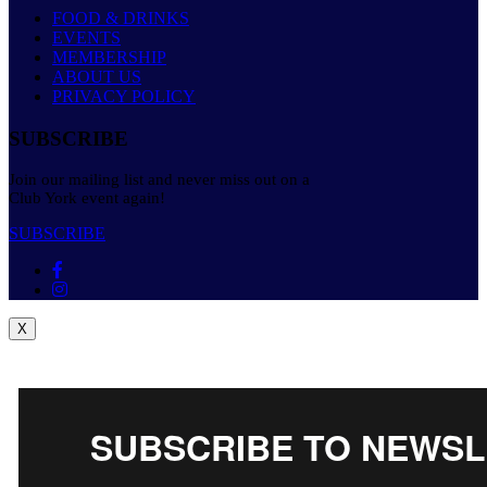
FOOD & DRINKS
EVENTS
MEMBERSHIP
ABOUT US
PRIVACY POLICY
SUBSCRIBE
Join our mailing list and never miss out on a
Club York event again!
SUBSCRIBE
X