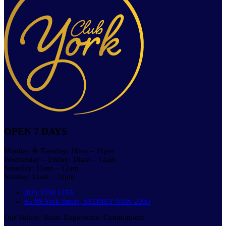
OPEN 7 DAYS
Monday & Tuesday: 10am – 11pm
Wednesday – Friday: 10am – 12am
Saturday: 11am – 12am
Sunday: 11am – 11pm
(02) 9290 1155
95-99 York Street, SYDNEY NSW 2000
Our Values: Team. Experience. Commitment