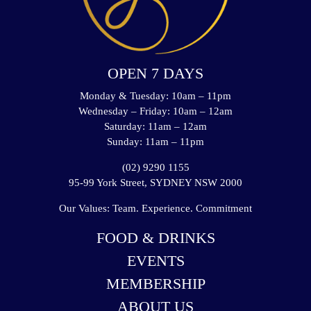
OPEN 7 DAYS
Monday & Tuesday: 10am – 11pm
Wednesday – Friday: 10am – 12am
Saturday: 11am – 12am
Sunday: 11am – 11pm
(02) 9290 1155
95-99 York Street, SYDNEY NSW 2000
Our Values: Team. Experience. Commitment
FOOD & DRINKS
EVENTS
MEMBERSHIP
ABOUT US