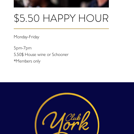
$5.50 HAPPY HOUR
Monday-Friday
5pm-7pm
5.50$ House wine or Schooner
*Members only