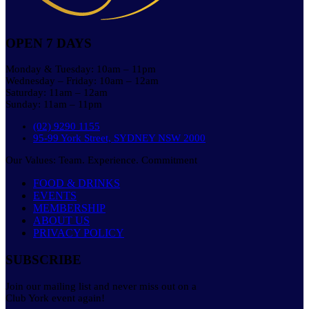
OPEN 7 DAYS
Monday & Tuesday: 10am – 11pm
Wednesday – Friday: 10am – 12am
Saturday: 11am – 12am
Sunday: 11am – 11pm
(02) 9290 1155
95-99 York Street, SYDNEY NSW 2000
Our Values: Team. Experience. Commitment
FOOD & DRINKS
EVENTS
MEMBERSHIP
ABOUT US
PRIVACY POLICY
SUBSCRIBE
Join our mailing list and never miss out on a
Club York event again!