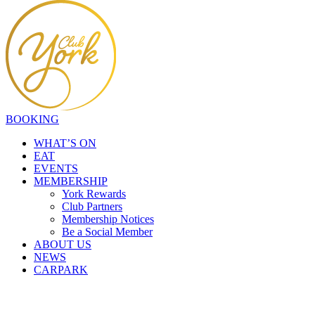
BOOKING
WHAT’S ON
EAT
EVENTS
MEMBERSHIP
York Rewards
Club Partners
Membership Notices
Be a Social Member
ABOUT US
NEWS
CARPARK