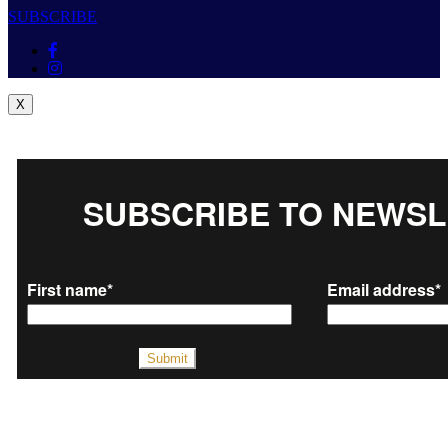
SUBSCRIBE
X