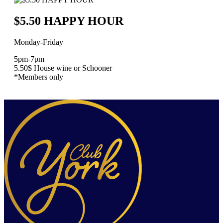
$5.50 HAPPY HOUR
Monday-Friday
5pm-7pm
5.50$ House wine or Schooner
*Members only