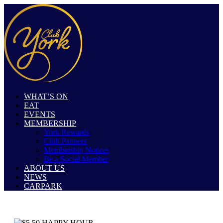
WHAT’S ON
EAT
EVENTS
MEMBERSHIP
York Rewards
Club Partners
Membership Notices
Be a Social Member
ABOUT US
NEWS
CARPARK