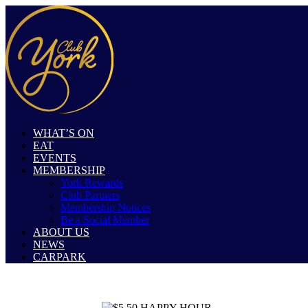
WHAT’S ON
EAT
EVENTS
MEMBERSHIP
York Rewards
Club Partners
Membership Notices
Be a Social Member
ABOUT US
NEWS
CARPARK