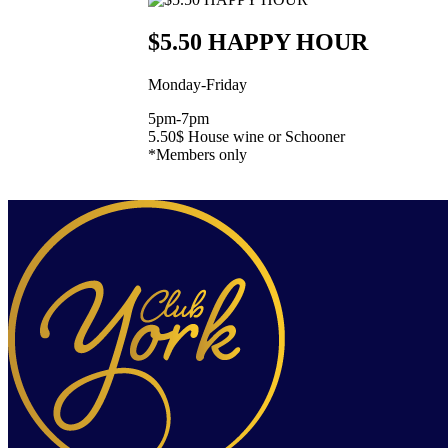
$5.50 HAPPY HOUR
Monday-Friday
5pm-7pm
5.50$ House wine or Schooner
*Members only