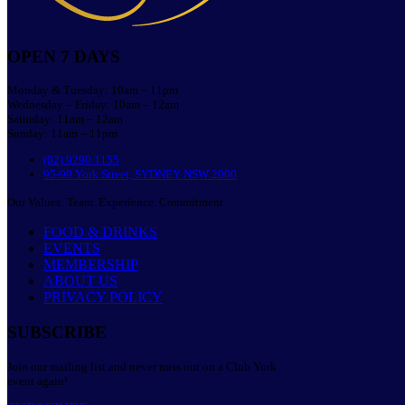
OPEN 7 DAYS
Monday & Tuesday: 10am – 11pm
Wednesday – Friday: 10am – 12am
Saturday: 11am – 12am
Sunday: 11am – 11pm
(02) 9290 1155
95-99 York Street, SYDNEY NSW 2000
Our Values: Team. Experience. Commitment
FOOD & DRINKS
EVENTS
MEMBERSHIP
ABOUT US
PRIVACY POLICY
SUBSCRIBE
Join our mailing list and never miss out on a Club York
event again!