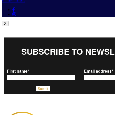
SUBSCRIBE
X