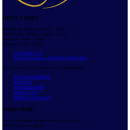
OPEN 7 DAYS
Monday & Tuesday: 10am – 11pm
Wednesday – Friday: 10am – 12am
Saturday: 11am – 12am
Sunday: 11am – 11pm
(02) 9290 1155
95-99 York Street, SYDNEY NSW 2000
Our Values: Team. Experience. Commitment
FOOD & DRINKS
EVENTS
MEMBERSHIP
ABOUT US
PRIVACY POLICY
SUBSCRIBE
Join our mailing list and never miss out on a
Club York event again!