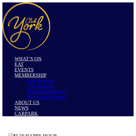
WHAT’S ON
EAT
EVENTS
MEMBERSHIP
York Rewards
Club Partners
Membership Notices
Be a Social Member
ABOUT US
NEWS
CARPARK