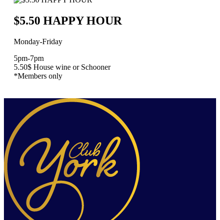
$5.50 HAPPY HOUR
Monday-Friday
5pm-7pm
5.50$ House wine or Schooner
*Members only