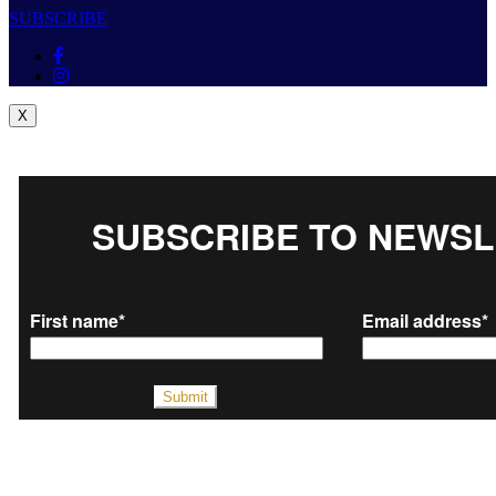
SUBSCRIBE
X