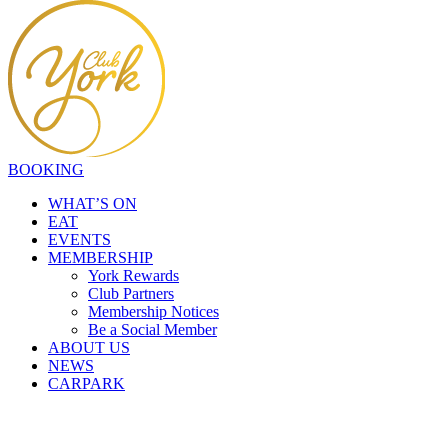
BOOKING
WHAT’S ON
EAT
EVENTS
MEMBERSHIP
York Rewards
Club Partners
Membership Notices
Be a Social Member
ABOUT US
NEWS
CARPARK