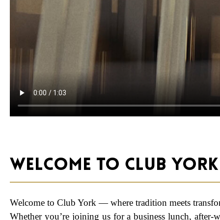
Welcome to Club York
Welcome to Club York — where tradition meets transfo
Whether you’re joining us for a business lunch, after-w