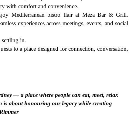
ty with comfort and convenience.
njoy Mediterranean bistro flair at Meza Bar & Grill.
amless experiences across meetings, events, and social
settling in.
ests to a place designed for connection, conversation,
ydney — a place where people can eat, meet, relax
n is about honouring our legacy while creating
s Rimmer