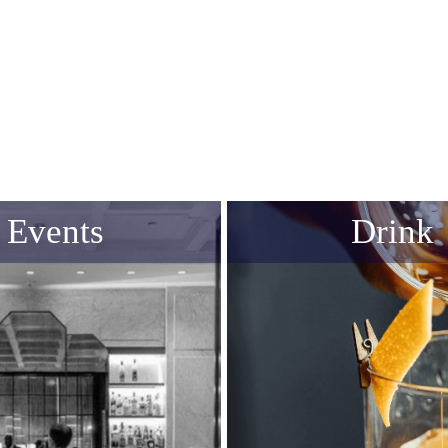
Events
Drink