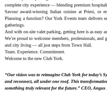
complete city experience — blending premium hospitali
Savour award-winning Italian cuisine at Primi, or e
Planning a function? Our York Events team delivers se
gatherings.
And with on-site valet parking, getting here is as easy as 
We’re proud to welcome members, professionals, and gu
and city living — all just steps from Town Hall.
Team. Experience. Commitment.
Welcome to the new Club York.
“Our vision was to reimagine Club York for today’s S
and reconnect, all under one roof. This transformatio
something truly relevant for the future.” CEO, Angu