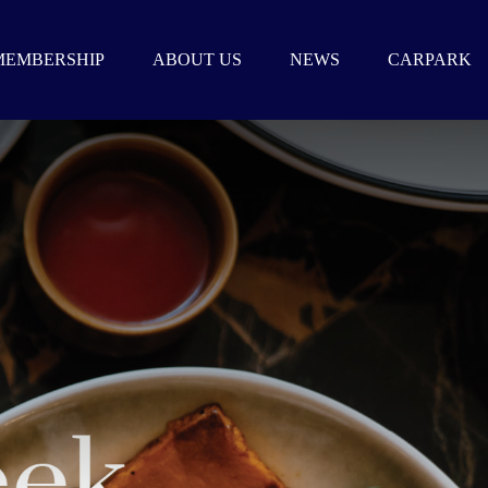
MEMBERSHIP
ABOUT US
NEWS
CARPARK