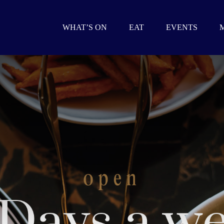
WHAT’S ON
EAT
EVENTS