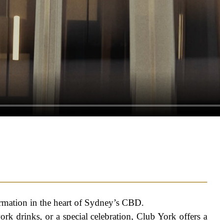
rmation in the heart of Sydney’s CBD.
ork drinks, or a special celebration, Club York offers a