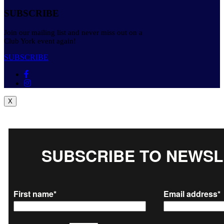
SUBSCRIBE
Join our mailing list and never miss out on a
Club York event again!
SUBSCRIBE
X