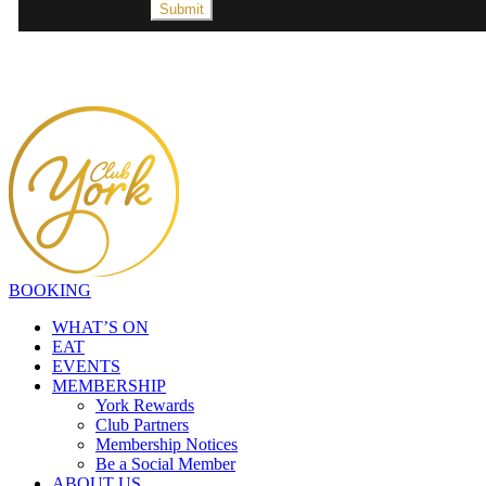
BOOKING
WHAT’S ON
EAT
EVENTS
MEMBERSHIP
York Rewards
Club Partners
Membership Notices
Be a Social Member
ABOUT US