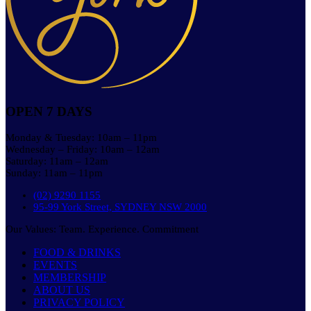
OPEN 7 DAYS
Monday & Tuesday: 10am – 11pm
Wednesday – Friday: 10am – 12am
Saturday: 11am – 12am
Sunday: 11am – 11pm
(02) 9290 1155
95-99 York Street, SYDNEY NSW 2000
Our Values: Team. Experience. Commitment
FOOD & DRINKS
EVENTS
MEMBERSHIP
ABOUT US
PRIVACY POLICY