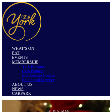
WHAT’S ON
EAT
EVENTS
MEMBERSHIP
York Rewards
Club Partners
Membership Notices
Be a Social Member
ABOUT US
NEWS
CARPARK