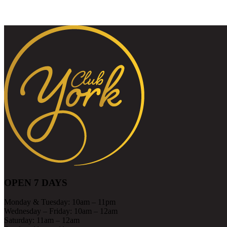
OPEN 7 DAYS
Monday & Tuesday: 10am – 11pm
Wednesday – Friday: 10am – 12am
Saturday: 11am – 12am