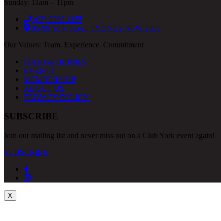
Sunday: 11am – 11pm
(02) 9290 1155
95-99 York Street, SYDNEY NSW 2000
Our Values: Team. Experience. Commitment
FOOD & DRINKS
EVENTS
MEMBERSHIP
ABOUT US
PRIVACY POLICY
SUBSCRIBE
Join our mailing list and never miss out on a Club York event again!
SUBSCRIBE
X