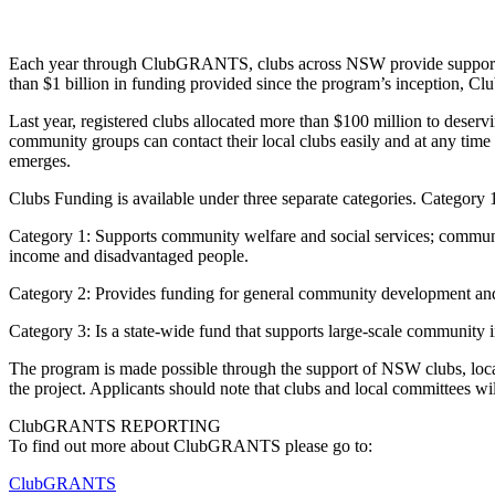
Each year through ClubGRANTS, clubs across NSW provide support to t
than $1 billion in funding provided since the program’s inception, C
Last year, registered clubs allocated more than $100 million to de
community groups can contact their local clubs easily and at any time
emerges.
Clubs Funding is available under three separate categories. Category 
Category 1: Supports community welfare and social services; communit
income and disadvantaged people.
Category 2: Provides funding for general community development and s
Category 3: Is a state-wide fund that supports large-scale community in
The program is made possible through the support of NSW clubs, loca
the project. Applicants should note that clubs and local committees wil
ClubGRANTS REPORTING
To find out more about ClubGRANTS please go to:
ClubGRANTS