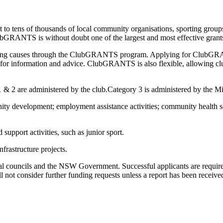
ens of thousands of local community organisations, sporting groups, an
lubGRANTS is without doubt one of the largest and most effective grant
serving causes through the ClubGRANTS program. Applying for ClubGRAN
 for information and advice. ClubGRANTS is also flexible, allowing club
1 & 2 are administered by the club.Category 3 is administered by the Mi
y development; employment assistance activities; community health ser
upport activities, such as junior sport.
frastructure projects.
l councils and the NSW Government. Successful applicants are required
l not consider further funding requests unless a report has been receive