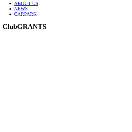
ABOUT US
NEWS
CARPARK
ClubGRANTS