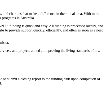
d charities that make a difference in their local area. With more
s programs in Australia.
TS funding is quick and easy. All funding is processed locally, and
s to provide support quickly, efficiently, and often as soon as a need
nister.
vices; and projects aimed at improving the living standards of low
 to submit a closing report to the funding club upon completion of
d.