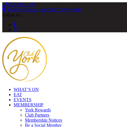
(02) 9290 1155
95-99 York Street, SYDNEY NSW 2000
Follow Us
WHAT’S ON
EAT
EVENTS
MEMBERSHIP
York Rewards
Club Partners
Membership Notices
Be a Social Member