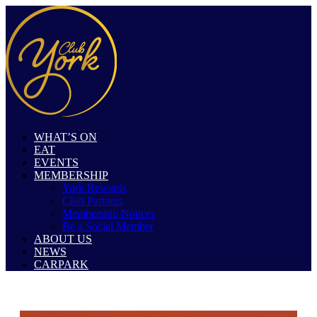
WHAT’S ON
EAT
EVENTS
MEMBERSHIP
York Rewards
Club Partners
Membership Notices
Be a Social Member
ABOUT US
NEWS
CARPARK