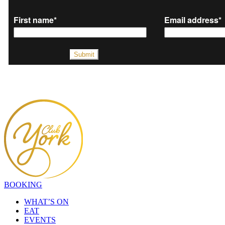
BOOKING
WHAT’S ON
EAT
EVENTS