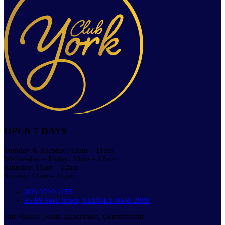
OPEN 7 DAYS
Monday & Tuesday: 10am – 11pm
Wednesday – Friday: 10am – 12am
Saturday: 11am – 12am
Sunday: 11am – 11pm
(02) 9290 1155
95-99 York Street, SYDNEY NSW 2000
Our Values: Team. Experience. Commitment