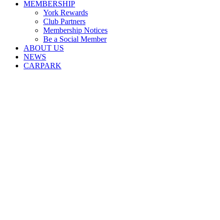
MEMBERSHIP
York Rewards
Club Partners
Membership Notices
Be a Social Member
ABOUT US
NEWS
CARPARK