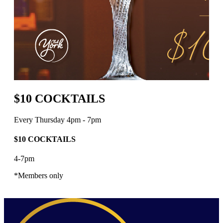
$10 COCKTAILS
Every Thursday 4pm - 7pm
$10 COCKTAILS
4-7pm
*Members only