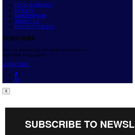
FOOD & DRINKS
EVENTS
MEMBERSHIP
ABOUT US
PRIVACY POLICY
SUBSCRIBE
Join our mailing list and never miss out on a
Club York event again!
SUBSCRIBE
X