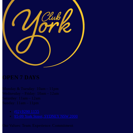
OPEN 7 DAYS
Monday & Tuesday: 10am – 11pm
Wednesday – Friday: 10am – 12am
Saturday: 11am – 12am
Sunday: 11am – 11pm
(02) 9290 1155
95-99 York Street, SYDNEY NSW 2000
Our Values: Team. Experience. Commitment