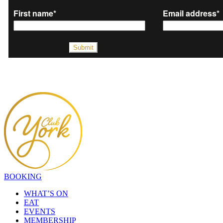
BOOKING
WHAT’S ON
EAT
EVENTS
MEMBERSHIP