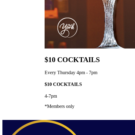
$10 COCKTAILS
Every Thursday 4pm - 7pm
$10 COCKTAILS
4-7pm
*Members only