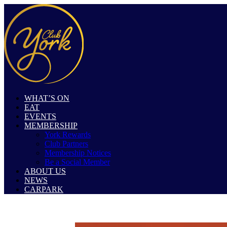
WHAT’S ON
EAT
EVENTS
MEMBERSHIP
York Rewards
Club Partners
Membership Notices
Be a Social Member
ABOUT US
NEWS
CARPARK