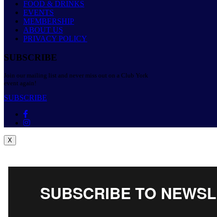
FOOD & DRINKS
EVENTS
MEMBERSHIP
ABOUT US
PRIVACY POLICY
SUBSCRIBE
Join our mailing list and never miss out on a Club York
event again!
SUBSCRIBE
X