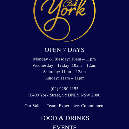
OPEN 7 DAYS
Monday & Tuesday: 10am – 11pm
Wednesday – Friday: 10am – 12am
Saturday: 11am – 12am
Sunday: 11am – 11pm
(02) 9290 1155
95-99 York Street, SYDNEY NSW 2000
Our Values: Team. Experience. Commitment
FOOD & DRINKS
EVENTS