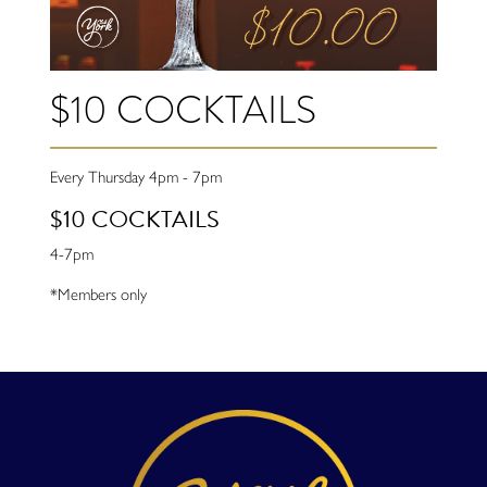
$10 COCKTAILS
Every Thursday 4pm - 7pm
$10 COCKTAILS
4-7pm
*Members only