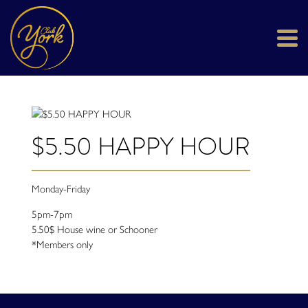
$5.50 HAPPY HOUR
Monday-Friday
5pm-7pm
5.50$ House wine or Schooner
*Members only