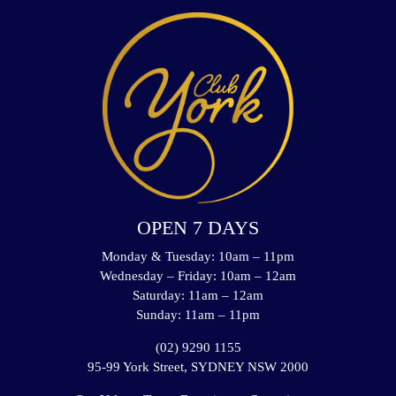
OPEN 7 DAYS
Monday & Tuesday: 10am – 11pm
Wednesday – Friday: 10am – 12am
Saturday: 11am – 12am
Sunday: 11am – 11pm
(02) 9290 1155
95-99 York Street, SYDNEY NSW 2000