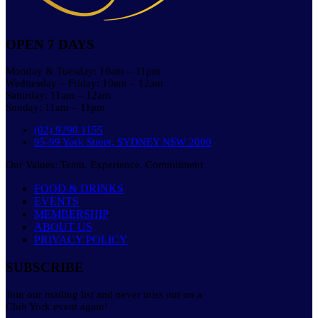
OPEN 7 DAYS
Monday & Tuesday: 10am – 11pm
Wednesday – Friday: 10am – 12am
Saturday: 11am – 12am
Sunday: 11am – 11pm
(02) 9290 1155
95-99 York Street, SYDNEY NSW 2000
Our Values: Team. Experience. Commitment
FOOD & DRINKS
EVENTS
MEMBERSHIP
ABOUT US
PRIVACY POLICY
SUBSCRIBE
Join our mailing list and never miss out on a
Club York event again!