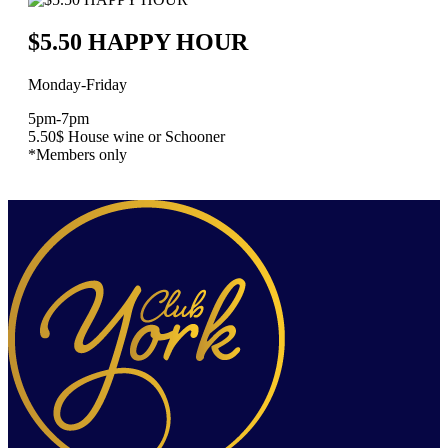
$5.50 HAPPY HOUR
Monday-Friday
5pm-7pm
5.50$ House wine or Schooner
*Members only