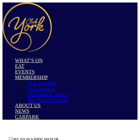
WHAT’S ON
EAT
EVENTS
MEMBERSHIP
York Rewards
Club Partners
Membership Notices
Be a Social Member
ABOUT US
NEWS
CARPARK