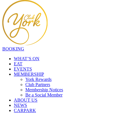
BOOKING
WHAT’S ON
EAT
EVENTS
MEMBERSHIP
York Rewards
Club Partners
Membership Notices
Be a Social Member
ABOUT US
NEWS
CARPARK