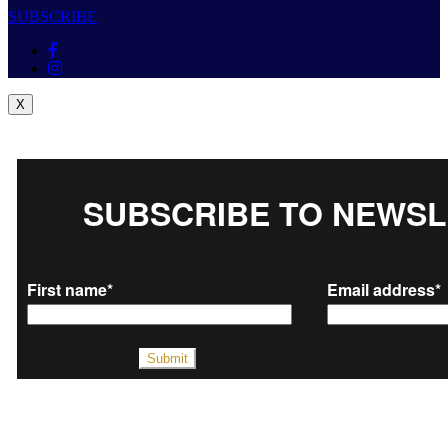
SUBSCRIBE
X