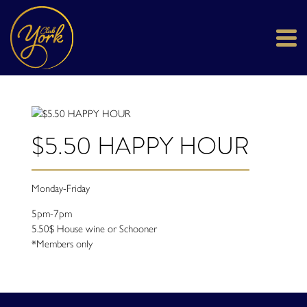
$5.50 HAPPY HOUR
Monday-Friday
5pm-7pm
5.50$ House wine or Schooner
*Members only