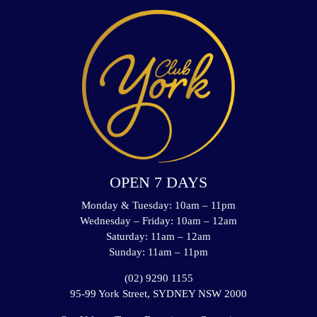
OPEN 7 DAYS
Monday & Tuesday: 10am – 11pm
Wednesday – Friday: 10am – 12am
Saturday: 11am – 12am
Sunday: 11am – 11pm
(02) 9290 1155
95-99 York Street, SYDNEY NSW 2000