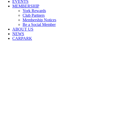
EVENTS
MEMBERSHIP
York Rewards
Club Partners
Membership Notices
Be a Social Member
ABOUT US
NEWS
CARPARK