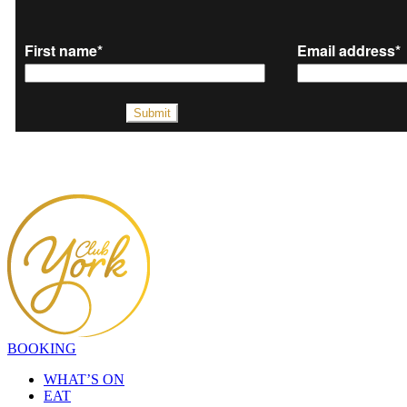
BOOKING
WHAT’S ON
EAT