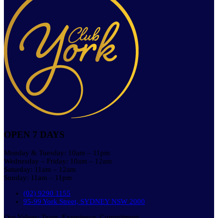
OPEN 7 DAYS
Monday & Tuesday: 10am – 11pm
Wednesday – Friday: 10am – 12am
Saturday: 11am – 12am
Sunday: 11am – 11pm
(02) 9290 1155
95-99 York Street, SYDNEY NSW 2000
Our Values: Team. Experience. Commitment