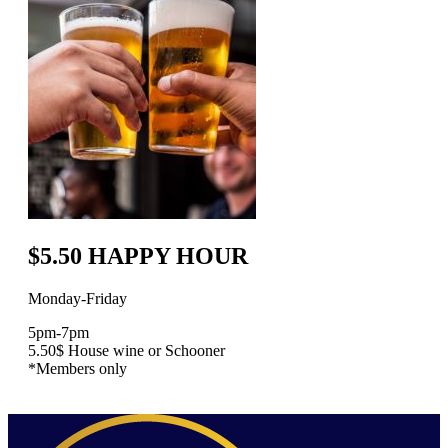
$5.50 HAPPY HOUR
Monday-Friday
5pm-7pm
5.50$ House wine or Schooner
*Members only