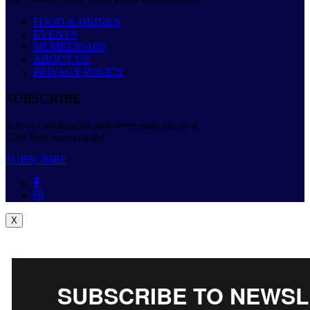
FOOD & DRINKS
EVENTS
MEMBERSHIP
ABOUT US
PRIVACY POLICY
SUBSCRIBE
Join our mailing list and never miss out on a
Club York event again!
SUBSCRIBE
X