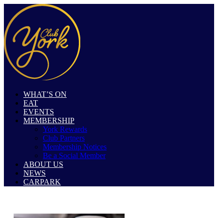
WHAT’S ON
EAT
EVENTS
MEMBERSHIP
York Rewards
Club Partners
Membership Notices
Be a Social Member
ABOUT US
NEWS
CARPARK