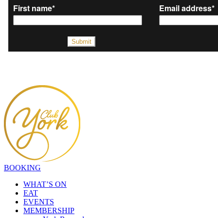
BOOKING
WHAT’S ON
EAT
EVENTS
MEMBERSHIP