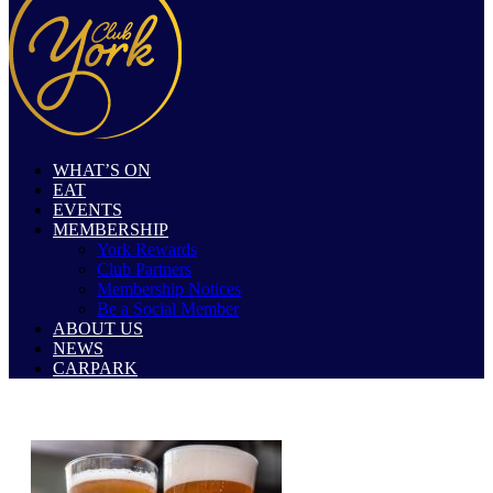
WHAT’S ON
EAT
EVENTS
MEMBERSHIP
York Rewards
Club Partners
Membership Notices
Be a Social Member
ABOUT US
NEWS
CARPARK