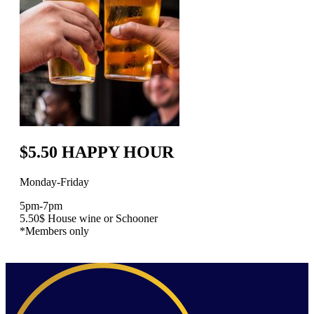
$5.50 HAPPY HOUR
Monday-Friday
5pm-7pm
5.50$ House wine or Schooner
*Members only