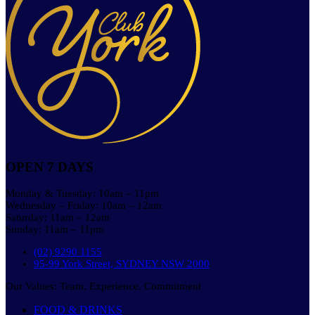
OPEN 7 DAYS
Monday & Tuesday: 10am – 11pm
Wednesday – Friday: 10am – 12am
Saturday: 11am – 12am
Sunday: 11am – 11pm
(02) 9290 1155
95-99 York Street, SYDNEY NSW 2000
Our Values: Team. Experience. Commitment
FOOD & DRINKS