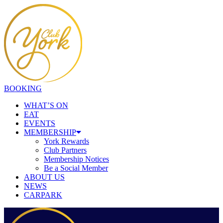
BOOKING
WHAT’S ON
EAT
EVENTS
MEMBERSHIP
York Rewards
Club Partners
Membership Notices
Be a Social Member
ABOUT US
NEWS
CARPARK