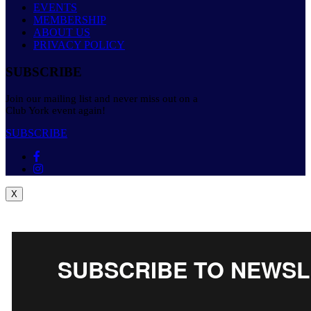
EVENTS
MEMBERSHIP
ABOUT US
PRIVACY POLICY
SUBSCRIBE
Join our mailing list and never miss out on a
Club York event again!
SUBSCRIBE
X