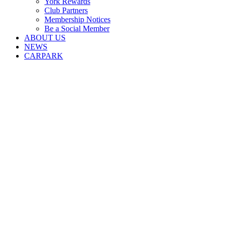
York Rewards
Club Partners
Membership Notices
Be a Social Member
ABOUT US
NEWS
CARPARK