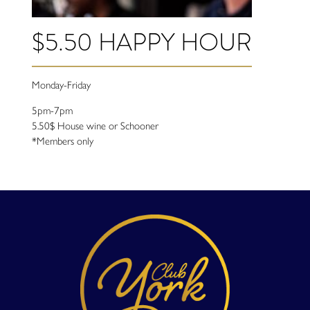
$5.50 HAPPY HOUR
Monday-Friday
5pm-7pm
5.50$ House wine or Schooner
*Members only