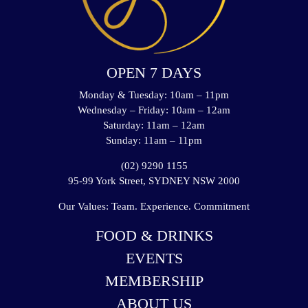
OPEN 7 DAYS
Monday & Tuesday: 10am – 11pm
Wednesday – Friday: 10am – 12am
Saturday: 11am – 12am
Sunday: 11am – 11pm
(02) 9290 1155
95-99 York Street, SYDNEY NSW 2000
Our Values: Team. Experience. Commitment
FOOD & DRINKS
EVENTS
MEMBERSHIP
ABOUT US