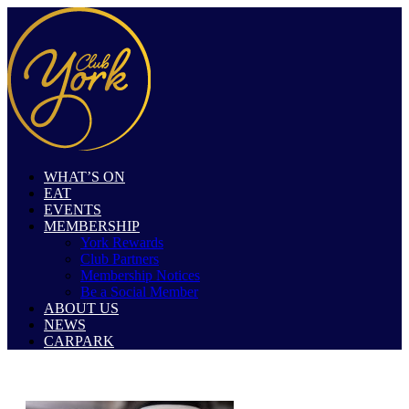
WHAT’S ON
EAT
EVENTS
MEMBERSHIP
York Rewards
Club Partners
Membership Notices
Be a Social Member
ABOUT US
NEWS
CARPARK