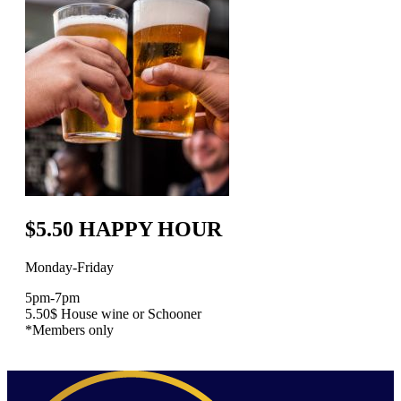
$5.50 HAPPY HOUR
Monday-Friday
5pm-7pm
5.50$ House wine or Schooner
*Members only