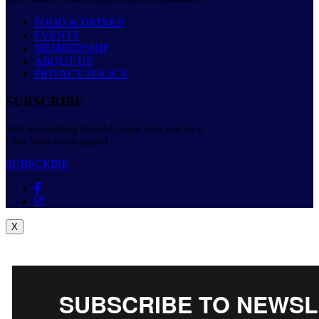
FOOD & DRINKS
EVENTS
MEMBERSHIP
ABOUT US
PRIVACY POLICY
SUBSCRIBE
Join our mailing list and never miss out on a
Club York event again!
SUBSCRIBE
X