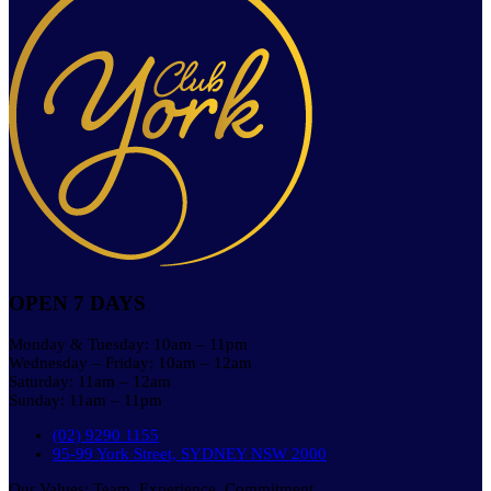
OPEN 7 DAYS
Monday & Tuesday: 10am – 11pm
Wednesday – Friday: 10am – 12am
Saturday: 11am – 12am
Sunday: 11am – 11pm
(02) 9290 1155
95-99 York Street, SYDNEY NSW 2000
Our Values: Team. Experience. Commitment