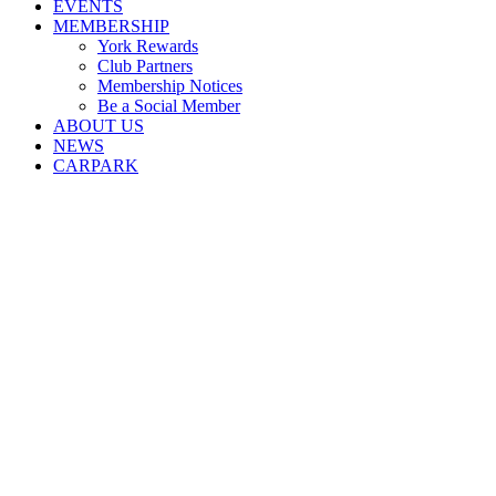
EVENTS
MEMBERSHIP
York Rewards
Club Partners
Membership Notices
Be a Social Member
ABOUT US
NEWS
CARPARK