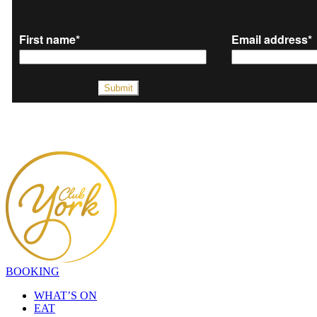
BOOKING
WHAT’S ON
EAT