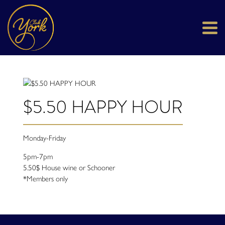
$5.50 HAPPY HOUR
Monday-Friday
5pm-7pm
5.50$ House wine or Schooner
*Members only