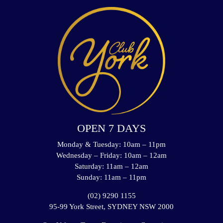
OPEN 7 DAYS
Monday & Tuesday: 10am – 11pm
Wednesday – Friday: 10am – 12am
Saturday: 11am – 12am
Sunday: 11am – 11pm
(02) 9290 1155
95-99 York Street, SYDNEY NSW 2000