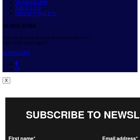
MEMBERSHIP
ABOUT US
PRIVACY POLICY
SUBSCRIBE
Join our mailing list and never miss out on a
Club York event again!
SUBSCRIBE
X