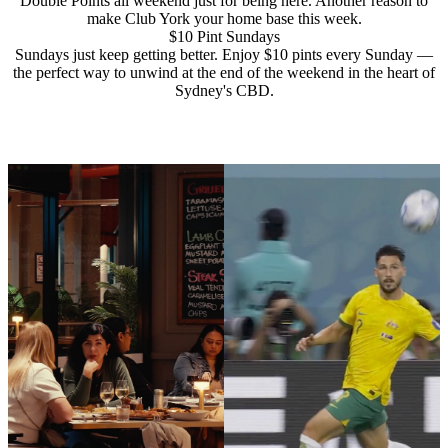
Double Points all weekend just for being here. Another reason to
make Club York your home base this week.
$10 Pint Sundays
Sundays just keep getting better. Enjoy $10 pints every Sunday —
the perfect way to unwind at the end of the weekend in the heart of
Sydney's CBD.