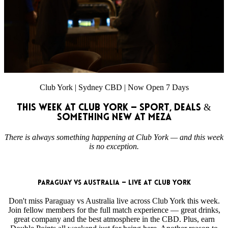
Club York | Sydney CBD | Now Open 7 Days
This Week at Club York — Sport, Deals &
Something New at MEZA
There is always something happening at Club York — and this week
is no exception.
Paraguay vs Australia — Live at Club York
Don't miss Paraguay vs Australia live across Club York this week.
Join fellow members for the full match experience — great drinks,
great company and the best atmosphere in the CBD. Plus, earn