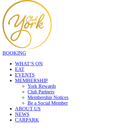
BOOKING
WHAT’S ON
EAT
EVENTS
MEMBERSHIP
York Rewards
Club Partners
Membership Notices
Be a Social Member
ABOUT US
NEWS
CARPARK