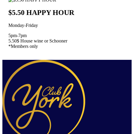
$5.50 HAPPY HOUR
Monday-Friday
5pm-7pm
5.50$ House wine or Schooner
*Members only