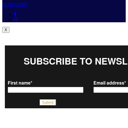
SUBSCRIBE
X