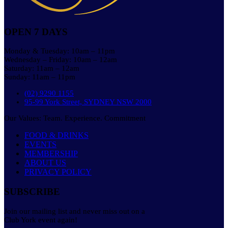
OPEN 7 DAYS
Monday & Tuesday: 10am – 11pm
Wednesday – Friday: 10am – 12am
Saturday: 11am – 12am
Sunday: 11am – 11pm
(02) 9290 1155
95-99 York Street, SYDNEY NSW 2000
Our Values: Team. Experience. Commitment
FOOD & DRINKS
EVENTS
MEMBERSHIP
ABOUT US
PRIVACY POLICY
SUBSCRIBE
Join our mailing list and never miss out on a
Club York event again!