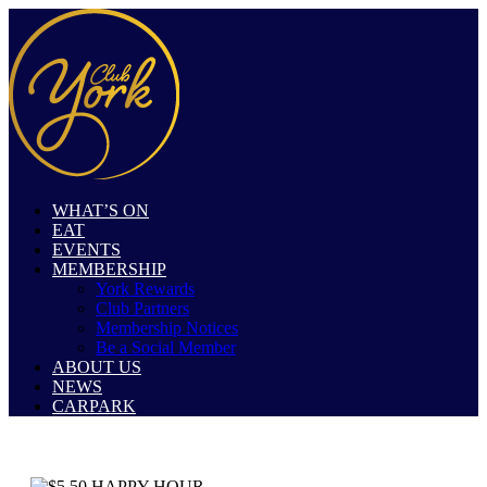
WHAT’S ON
EAT
EVENTS
MEMBERSHIP
York Rewards
Club Partners
Membership Notices
Be a Social Member
ABOUT US
NEWS
CARPARK