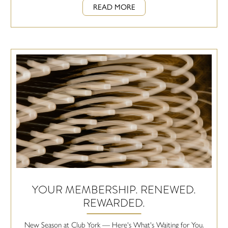
READ MORE
YOUR MEMBERSHIP. RENEWED.
REWARDED.
New Season at Club York — Here's What's Waiting for You.