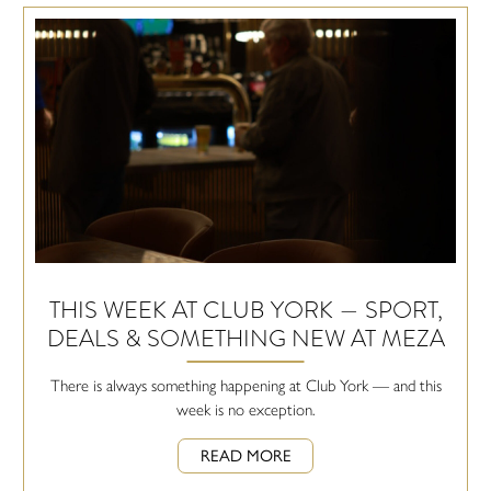
THIS WEEK AT CLUB YORK — SPORT,
DEALS & SOMETHING NEW AT MEZA
There is always something happening at Club York — and this
week is no exception.
READ MORE