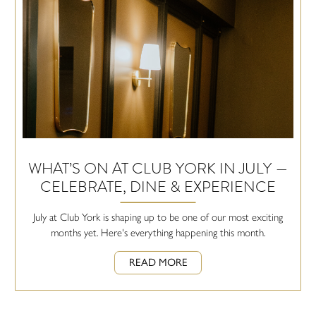
WHAT’S ON AT CLUB YORK IN JULY —
CELEBRATE, DINE & EXPERIENCE
July at Club York is shaping up to be one of our most exciting
months yet. Here's everything happening this month.
READ MORE