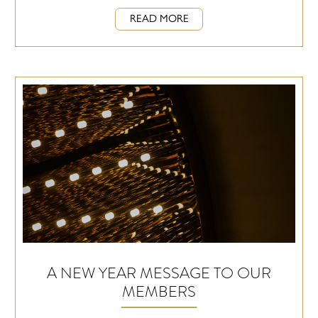
READ MORE
A NEW YEAR MESSAGE TO OUR
MEMBERS