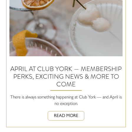
APRIL AT CLUB YORK — MEMBERSHIP
PERKS, EXCITING NEWS & MORE TO
COME
There is always something happening at Club York — and April is
no exception.
READ MORE