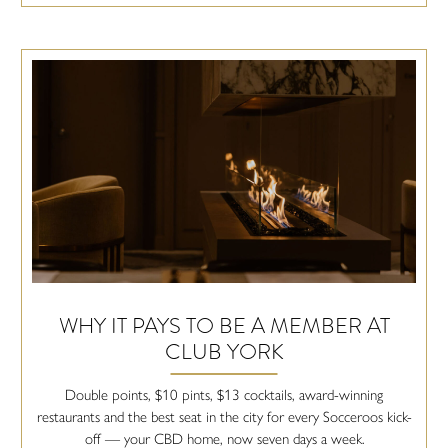
WHY IT PAYS TO BE A MEMBER AT
CLUB YORK
Double points, $10 pints, $13 cocktails, award-winning
restaurants and the best seat in the city for every Socceroos kick-
off — your CBD home, now seven days a week.