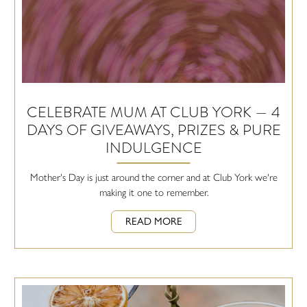
CELEBRATE MUM AT CLUB YORK — 4
DAYS OF GIVEAWAYS, PRIZES & PURE
INDULGENCE
Mother's Day is just around the corner and at Club York we're
making it one to remember.
READ MORE