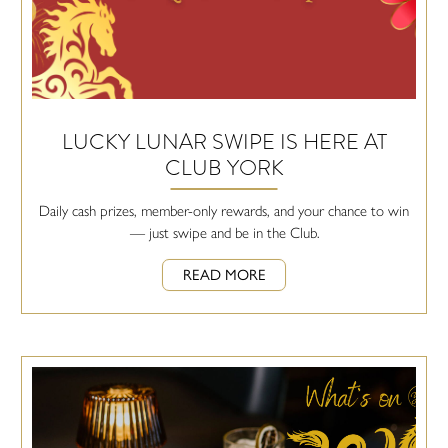
LUCKY LUNAR SWIPE IS HERE AT
CLUB YORK
Daily cash prizes, member-only rewards, and your chance to win
— just swipe and be in the Club.
READ MORE