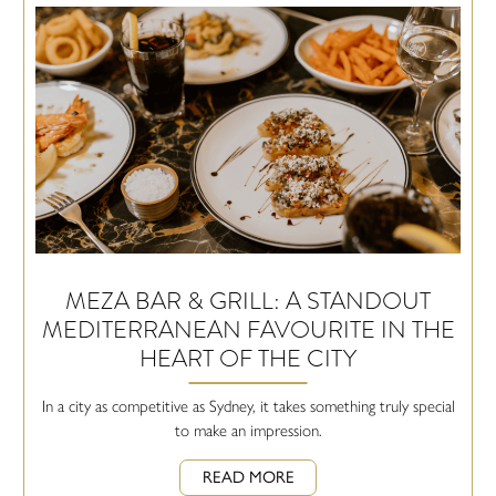
MEZA BAR & GRILL: A STANDOUT
MEDITERRANEAN FAVOURITE IN THE
HEART OF THE CITY
In a city as competitive as Sydney, it takes something truly special
to make an impression.
READ MORE