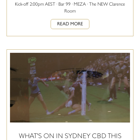
Kick-off 2:00pm AEST · Bar 99 · MEZA · The NEW Clarence
Room
READ MORE
WHAT’S ON IN SYDNEY CBD THIS