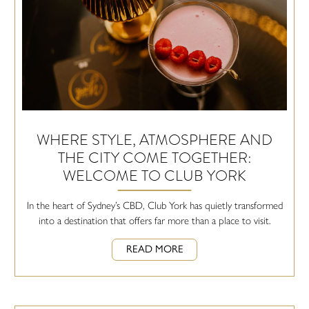
WHERE STYLE, ATMOSPHERE AND
THE CITY COME TOGETHER:
WELCOME TO CLUB YORK
In the heart of Sydney’s CBD, Club York has quietly transformed
into a destination that offers far more than a place to visit.
READ MORE