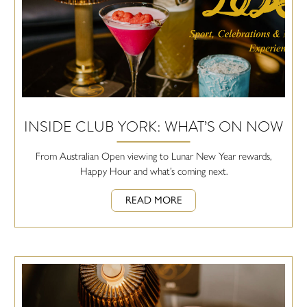
INSIDE CLUB YORK: WHAT’S ON NOW
From Australian Open viewing to Lunar New Year rewards,
Happy Hour and what’s coming next.
READ MORE