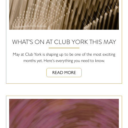
WHAT’S ON AT CLUB YORK THIS MAY
May at Club York is shaping up to be one of the most exciting
months yet. Here's everything you need to know.
READ MORE