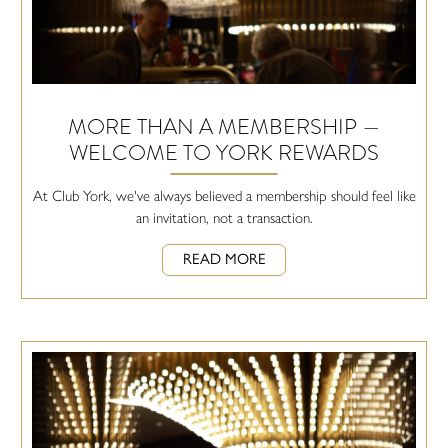
MORE THAN A MEMBERSHIP —
WELCOME TO YORK REWARDS
At Club York, we've always believed a membership should feel like
an invitation, not a transaction.
READ MORE