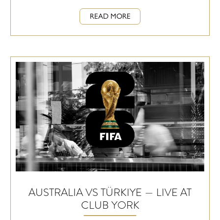
READ MORE
AUSTRALIA VS TÜRKIYE — LIVE AT
CLUB YORK