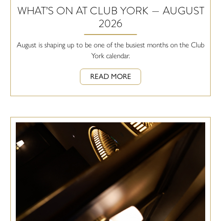
WHAT’S ON AT CLUB YORK — AUGUST
2026
August is shaping up to be one of the busiest months on the Club
York calendar.
READ MORE