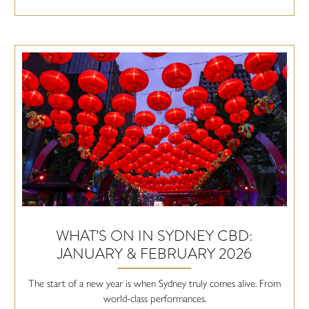
WHAT’S ON IN SYDNEY CBD:
JANUARY & FEBRUARY 2026
The start of a new year is when Sydney truly comes alive. From
world-class performances.