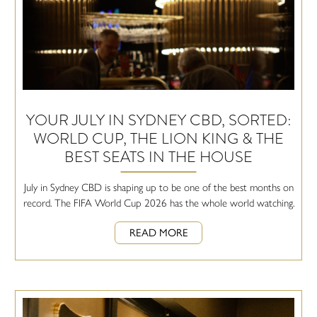
YOUR JULY IN SYDNEY CBD, SORTED:
WORLD CUP, THE LION KING & THE
BEST SEATS IN THE HOUSE
July in Sydney CBD is shaping up to be one of the best months on
record. The FIFA World Cup 2026 has the whole world watching.
READ MORE