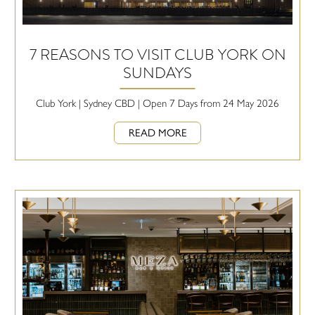
7 REASONS TO VISIT CLUB YORK ON
SUNDAYS
Club York | Sydney CBD | Open 7 Days from 24 May 2026
READ MORE