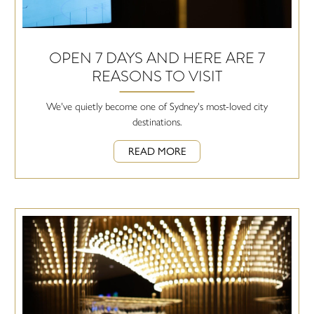
OPEN 7 DAYS AND HERE ARE 7
REASONS TO VISIT
We've quietly become one of Sydney's most-loved city
destinations.
READ MORE