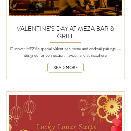
VALENTINE’S DAY AT MEZA BAR &
GRILL
Discover MEZA’s special Valentine’s menu and cocktail pairings —
designed for connection, flavour, and atmosphere.
READ MORE