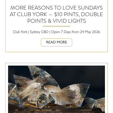
MORE REASONS TO LOVE SUNDAYS
AT CLUB YORK — $10 PINTS, DOUBLE
POINTS & VIVID LIGHTS
Club York | Sydney CBD | Open 7 Days from 24 May 2026
READ MORE