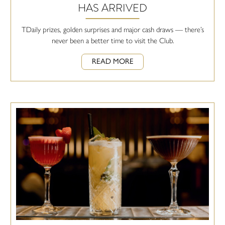
HAS ARRIVED
TDaily prizes, golden surprises and major cash draws — there’s
never been a better time to visit the Club.
READ MORE