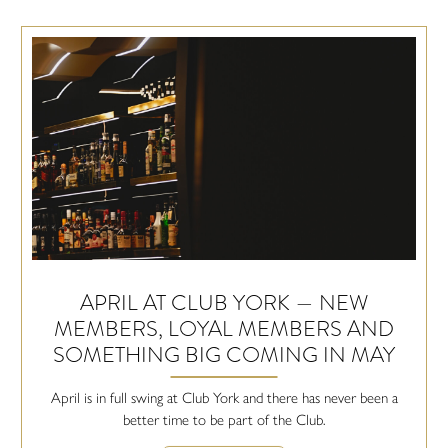
APRIL AT CLUB YORK — NEW
MEMBERS, LOYAL MEMBERS AND
SOMETHING BIG COMING IN MAY
April is in full swing at Club York and there has never been a
better time to be part of the Club.