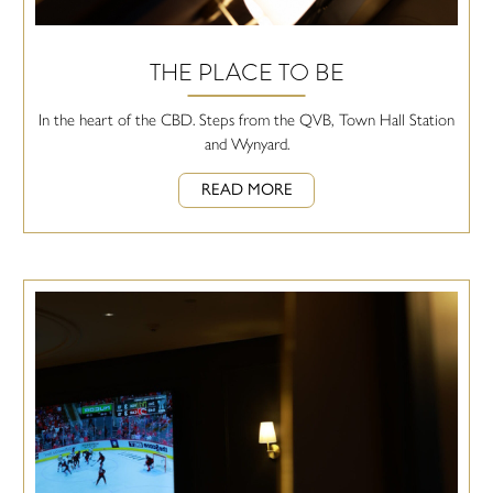
THE PLACE TO BE
In the heart of the CBD. Steps from the QVB, Town Hall Station
and Wynyard.
READ MORE