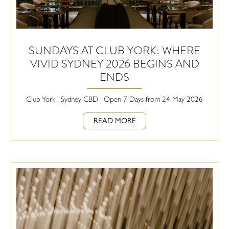
SUNDAYS AT CLUB YORK: WHERE
VIVID SYDNEY 2026 BEGINS AND
ENDS
Club York | Sydney CBD | Open 7 Days from 24 May 2026
READ MORE