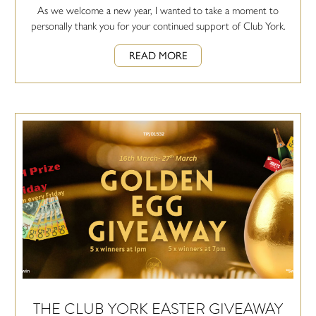
As we welcome a new year, I wanted to take a moment to
personally thank you for your continued support of Club York.
READ MORE
THE CLUB YORK EASTER GIVEAWAY