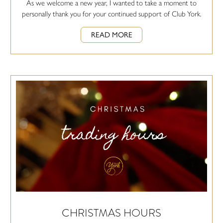
As we welcome a new year, I wanted to take a moment to
personally thank you for your continued support of Club York.
READ MORE
CHRISTMAS HOURS