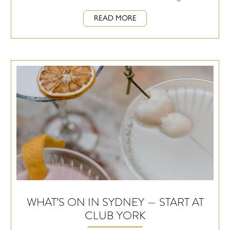
READ MORE
WHAT’S ON IN SYDNEY — START AT
CLUB YORK