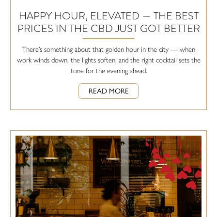
HAPPY HOUR, ELEVATED — THE BEST
PRICES IN THE CBD JUST GOT BETTER
There’s something about that golden hour in the city — when
work winds down, the lights soften, and the right cocktail sets the
tone for the evening ahead.
READ MORE