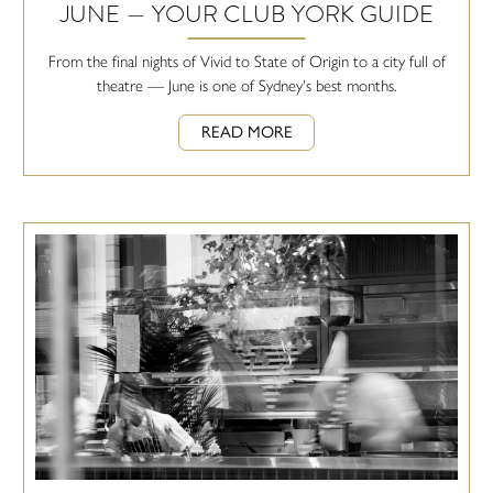
JUNE — YOUR CLUB YORK GUIDE
From the final nights of Vivid to State of Origin to a city full of
theatre — June is one of Sydney's best months.
READ MORE